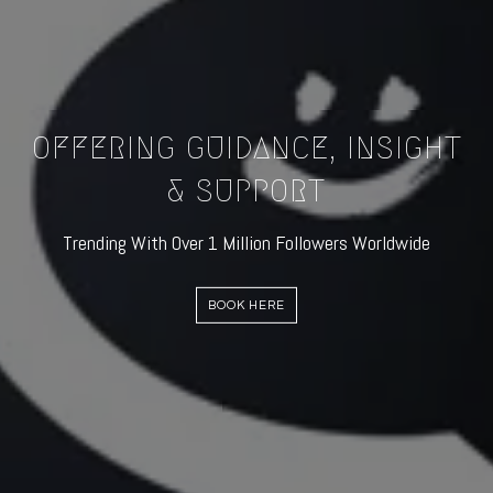
OFFERING GUIDANCE, INSIGHT
& SUPPORT
Trending With Over 1 Million Followers Worldwide
BOOK HERE