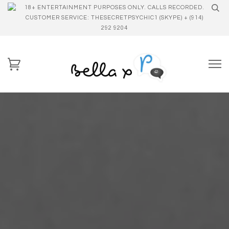
18+ ENTERTAINMENT PURPOSES ONLY. CALLS RECORDED.
CUSTOMER SERVICE: THESECRETPSYCHIC1 (SKYPE) + (914)
292 9204