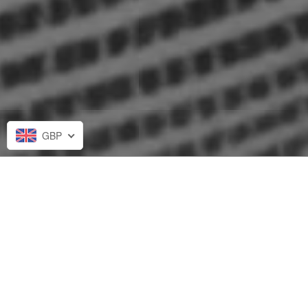
GBP
Stephanie from Las Vegas, Nevada recently
purchased
Two Minute Audio Reading
.